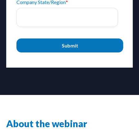
Company State/Region
*
About the webinar