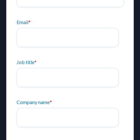
Email
*
Job title
*
Company name
*