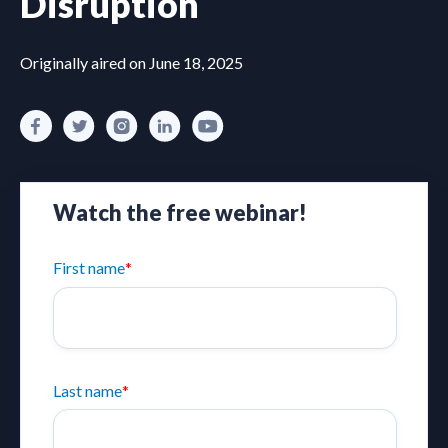
Disruption
Originally aired on June 18, 2025
Watch the free webinar!
First name
*
Last name
*