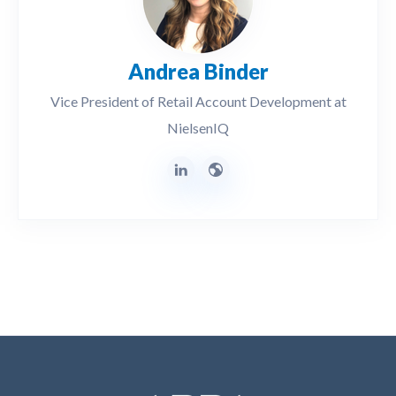
Andrea Binder
Vice President of Retail Account Development at
NielsenIQ