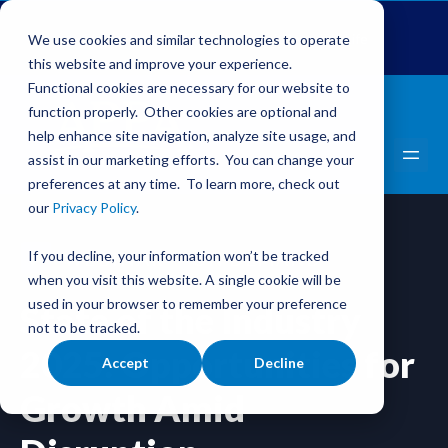
Global Pet Expo
The Pet Summit
Pets Add Life
We use cookies and similar technologies to operate
this website and improve your experience.
Functional cookies are necessary for our website to
function properly. Other cookies are optional and
help enhance site navigation, analyze site usage, and
assist in our marketing efforts. You can change your
preferences at any time. To learn more, check out
our
Privacy Policy
.
If you decline, your information won’t be tracked
WEBINAR
ON DEMAND
when you visit this website. A single cookie will be
used in your browser to remember your preference
State of the Industry
not to be tracked.
2025: Opportunities for
Accept
Decline
Growth Amid