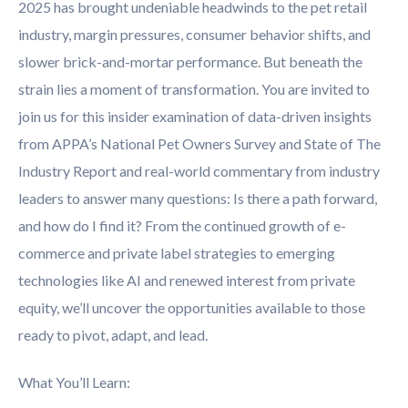
2025 has brought undeniable headwinds to the pet retail
industry, margin pressures, consumer behavior shifts, and
slower brick-and-mortar performance. But beneath the
strain lies a moment of transformation. You are invited to
join us for this insider examination of data-driven insights
from APPA’s National Pet Owners Survey and State of The
Industry Report and real-world commentary from industry
leaders to answer many questions: Is there a path forward,
and how do I find it? From the continued growth of e-
commerce and private label strategies to emerging
technologies like AI and renewed interest from private
equity, we’ll uncover the opportunities available to those
ready to pivot, adapt, and lead.
What You’ll Learn: