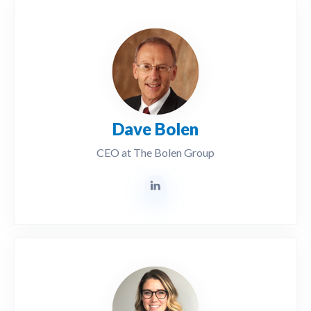
Dave Bolen
CEO at The Bolen Group