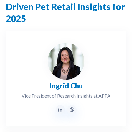
Driven Pet Retail Insights for
2025
Ingrid Chu
Vice President of Research Insights at APPA