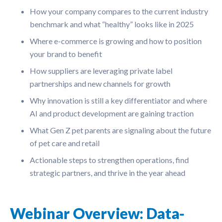
How your company compares to the current industry
benchmark and what “healthy” looks like in 2025
Where e-commerce is growing and how to position
your brand to benefit
How suppliers are leveraging private label
partnerships and new channels for growth
Why innovation is still a key differentiator and where
AI and product development are gaining traction
What Gen Z pet parents are signaling about the future
of pet care and retail
Actionable steps to strengthen operations, find
strategic partners, and thrive in the year ahead
Webinar Overview: Data-