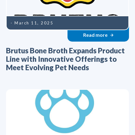
- March 11, 2025
Read more
Brutus Bone Broth Expands Product
Line with Innovative Offerings to
Meet Evolving Pet Needs