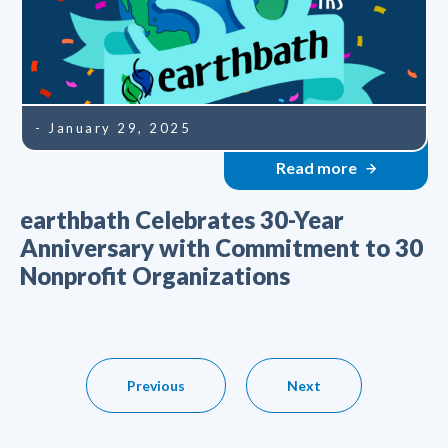
- January 29, 2025
Read more
earthbath Celebrates 30-Year
Anniversary with Commitment to 30
Nonprofit Organizations
Previous
Next