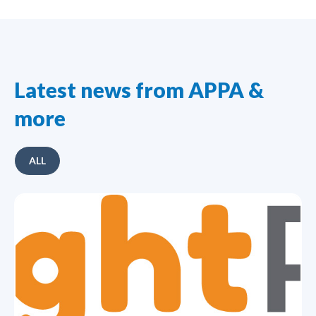
Latest news from APPA &
more
ALL