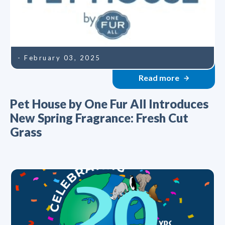
- February 03, 2025
Read more
Pet House by One Fur All Introduces
New Spring Fragrance: Fresh Cut
Grass