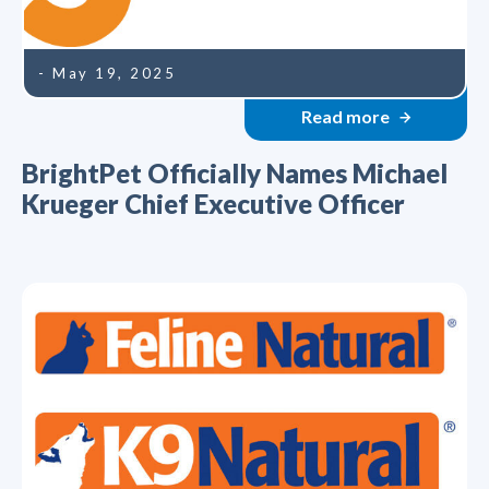
- May 19, 2025
Read more
BrightPet Officially Names Michael
Krueger Chief Executive Officer