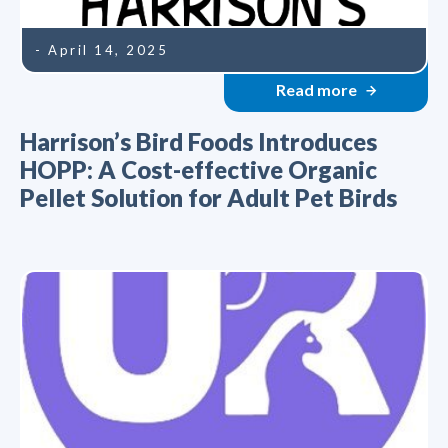
- April 14, 2025
Read more
Harrison’s Bird Foods Introduces
HOPP: A Cost-effective Organic
Pellet Solution for Adult Pet Birds