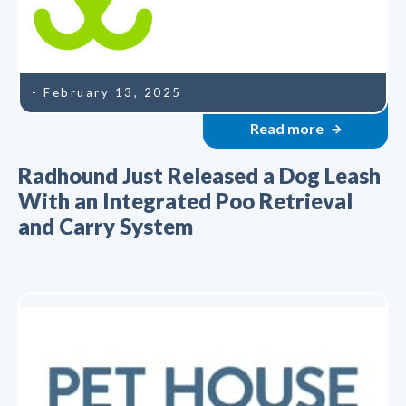
- February 13, 2025
Read more
Radhound Just Released a Dog Leash
With an Integrated Poo Retrieval
and Carry System