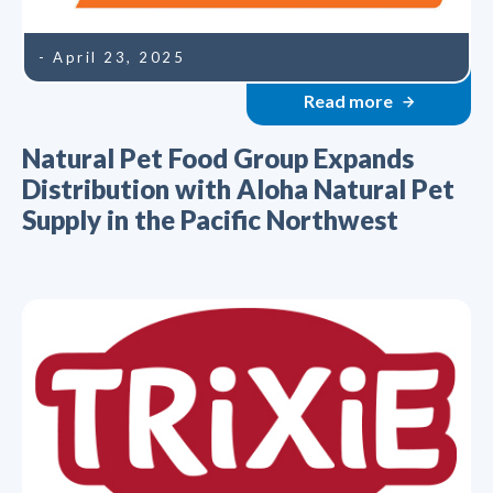
- April 23, 2025
Read more
Natural Pet Food Group Expands
Distribution with Aloha Natural Pet
Supply in the Pacific Northwest