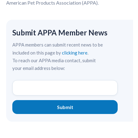
American Pet Products Association (APPA).
Submit APPA Member News
APPA members can submit recent news to be
included on this page by
clicking here
.
To reach our APPA media contact, submit
your email address below: