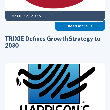
- April 22, 2025
Read more
TRIXIE Defines Growth Strategy to
2030