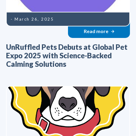
- March 26, 2025
Read more
UnRuffled Pets Debuts at Global Pet
Expo 2025 with Science-Backed
Calming Solutions