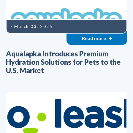
- March 03, 2025
Read more
Aqualapka Introduces Premium
Hydration Solutions for Pets to the
U.S. Market