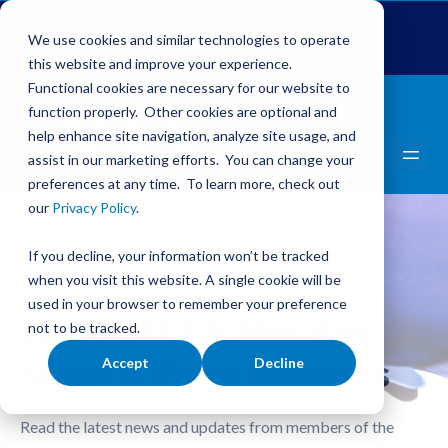
Global Pet Expo
The Pet Summit
Pets Add Life
We use cookies and similar technologies to operate
this website and improve your experience.
Functional cookies are necessary for our website to
function properly. Other cookies are optional and
help enhance site navigation, analyze site usage, and
assist in our marketing efforts. You can change your
preferences at any time. To learn more, check out
our
Privacy Policy
.
If you decline, your information won’t be tracked
when you visit this website. A single cookie will be
APPA NEWS FROM OUR MEMBERS
used in your browser to remember your preference
Latest APPA Member
not to be tracked.
News & Press Releases
Accept
Decline
Read the latest news and updates from members of the