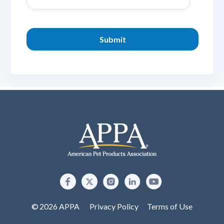
© 2026 APPA
Privacy Policy
Terms of Use