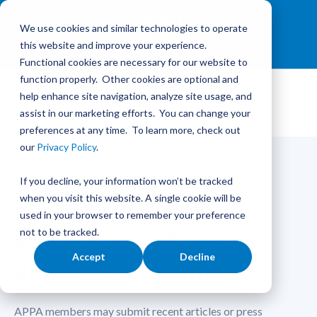
We use cookies and similar technologies to operate
this website and improve your experience.
Functional cookies are necessary for our website to
function properly. Other cookies are optional and
help enhance site navigation, analyze site usage, and
assist in our marketing efforts. You can change your
preferences at any time. To learn more, check out
our
Privacy Policy
.
APPA MEMBERS
If you decline, your information won’t be tracked
Fill out the form to
when you visit this website. A single cookie will be
used in your browser to remember your preference
submit recent news
not to be tracked.
Accept
Decline
about your business.
APPA members may submit recent articles or press