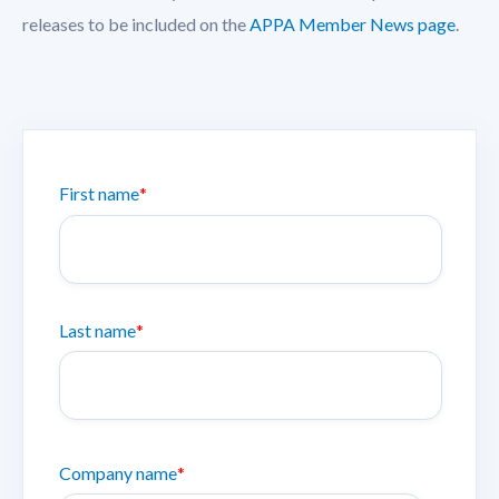
releases to be included on the
APPA Member News page
.
First name
*
Last name
*
Company name
*