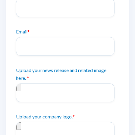
Email
*
Upload your news release and related image
here.
*
Upload your company logo.
*