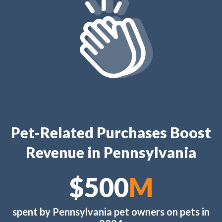
Pet-Related Purchases Boost
Revenue in Pennsylvania
$600
M
spent by Pennsylvania pet owners on pets in