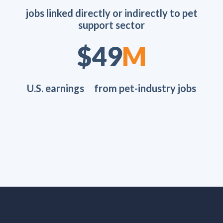
jobs linked directly or indirectly to pet
support sector
$70
M
U.S. earnings from pet-industry jobs