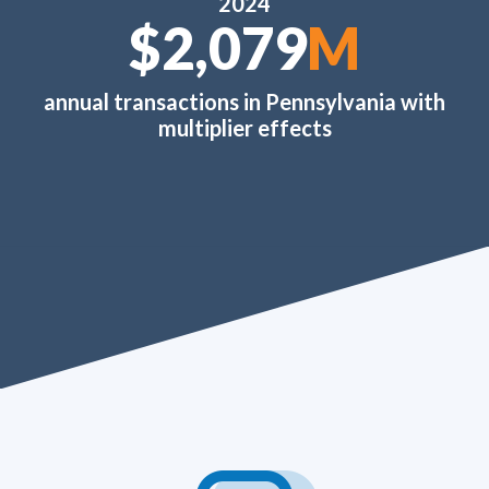
2024
$2,520
M
annual transactions in Pennsylvania with
multiplier effects