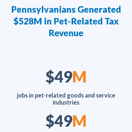
Pennsylvanians Generated
$528M in Pet-Related Tax
Revenue
$70
M
jobs in pet-related goods and service
industries
$70
M