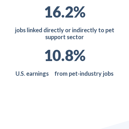
22.5
%
jobs linked directly or indirectly to pet
support sector
14.8
%
U.S. earnings from pet-industry jobs