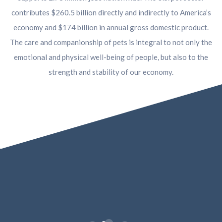
contributes $260.5 billion directly and indirectly to America’s
economy and $174 billion in annual gross domestic product.
The care and companionship of pets is integral to not only the
emotional and physical well-being of people, but also to the
strength and stability of our economy.