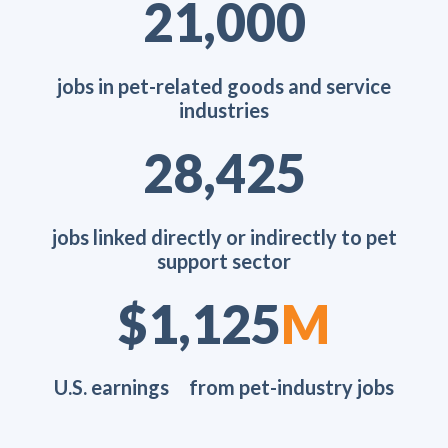
26,600
jobs in pet-related goods and service
industries
36,005
jobs linked directly or indirectly to pet
support sector
$1,425
M
U.S. earnings from pet-industry jobs