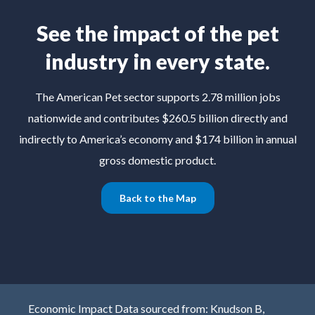
See the impact of the pet
industry in every state.
The American Pet sector supports 2.78 million jobs
nationwide and contributes $260.5 billion directly and
indirectly to America’s economy and $174 billion in annual
gross domestic product.
Back to the Map
Economic Impact Data sourced from: Knudson B,