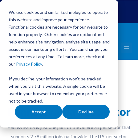
Global Pet Expo
The Pet Summit
Pets Add Life
We use cookies and similar technologies to operate
this website and improve your experience.
Functional cookies are necessary for our website to
function properly. Other cookies are optional and
help enhance site navigation, analyze site usage, and
assist in our marketing efforts. You can change your
preferences at any time. To learn more, check out
our
Privacy Policy
.
If you decline, your information won’t be tracked
when you visit this website. A single cookie will be
used in your browser to remember your preference
ECONOMIC IMPACT
not to be tracked.
Pennsylvania Pet Sector
Accept
Decline
Pennsylvania is just one part of the American pet sector that
supports 2.78 million jobs nationwide. The U.S. pet sector