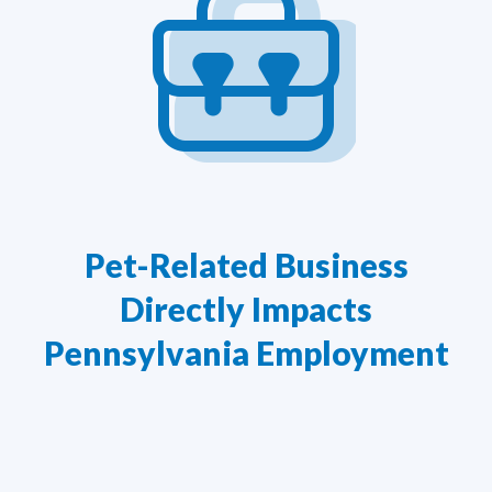
Pet-Related Business
Directly Impacts
Pennsylvania Employment