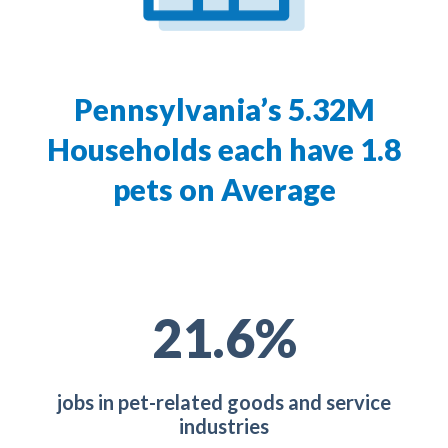
Pennsylvania’s 5.32M
Households each have 1.8
pets on Average
30.0
%
jobs in pet-related goods and service
industries