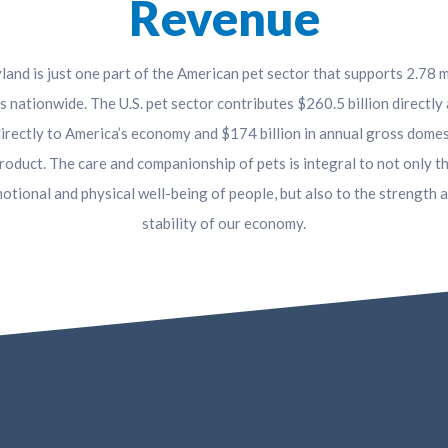
Revenue
and is just one part of the American pet sector that supports 2.78 m
s nationwide. The U.S. pet sector contributes $260.5 billion directly
directly to America’s economy and $174 billion in annual gross domes
roduct. The care and companionship of pets is integral to not only t
otional and physical well-being of people, but also to the strength 
stability of our economy.