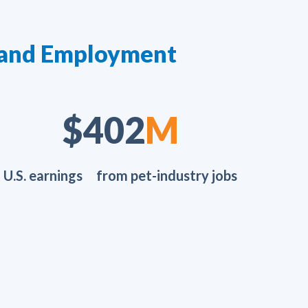
yland Employment
$654
M
U.S. earnings from pet-industry jobs