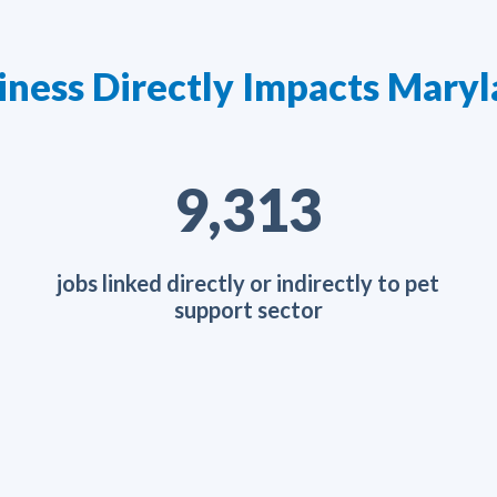
iness Directly Impacts Mar
15,151
jobs linked directly or indirectly to pet
support sector