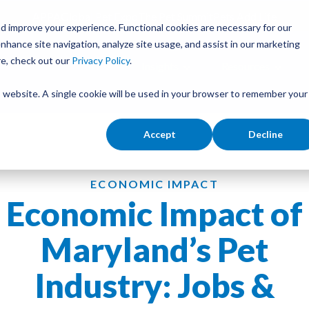
APPA
Global Pet Expo
The Pet Summit
Pets Add Life
d improve your experience. Functional cookies are necessary for our
nhance site navigation, analyze site usage, and assist in our marketing
re, check out our
Privacy Policy
.
Join
Insights
Resources
is website. A single cookie will be used in your browser to remember your
Accept
Decline
ECONOMIC IMPACT
Economic Impact of
Maryland’s Pet
Industry: Jobs &