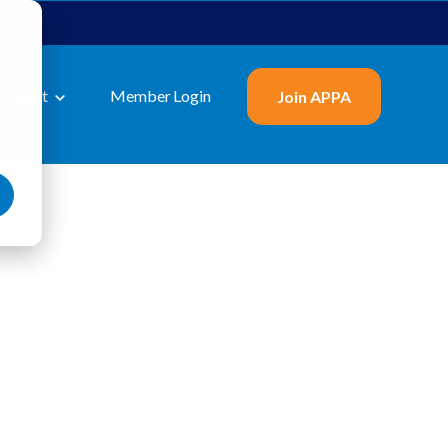
About
Member Login
Join APPA