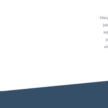
Maryl
job
in
p
em