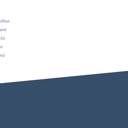
illion
 and
tic
he
and