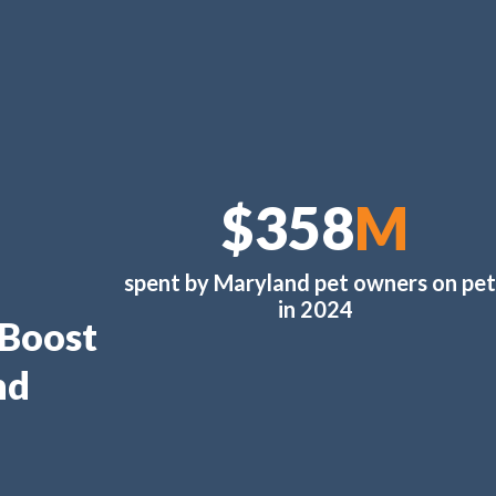
$378
M
spent by Maryland pet owners on pet
in 2024
 Boost
nd