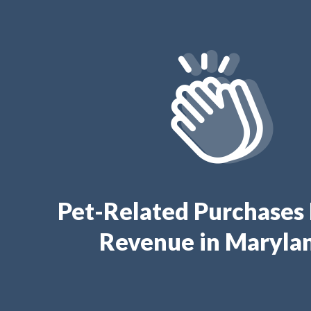
Pet-Related Purchases
Revenue in Maryla