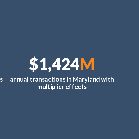
$1,510
M
s
annual transactions in Maryland with
multiplier effects