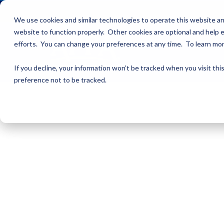
We use cookies and similar technologies to operate this website an
website to function properly. Other cookies are optional and help e
efforts. You can change your preferences at any time. To learn mo
If you decline, your information won’t be tracked when you visit th
preference not to be tracked.