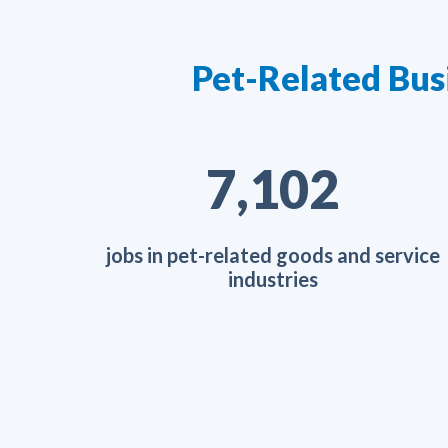
Pet-Related Bus
11,660
jobs in pet-related goods and service
industries