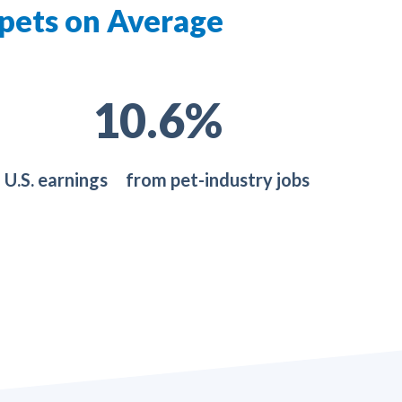
 pets on Average
19.0
%
U.S. earnings from pet-industry jobs