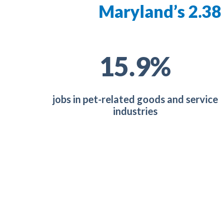
Maryland’s 2.38
28.5
%
jobs in pet-related goods and service
industries