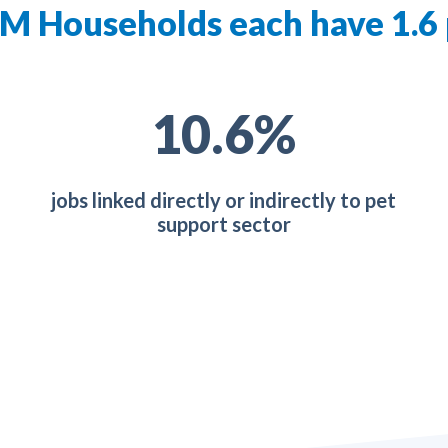
M Households each have 1.6
19.0
%
jobs linked directly or indirectly to pet
support sector