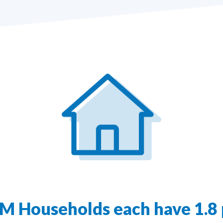
1M Households each have 1.8 