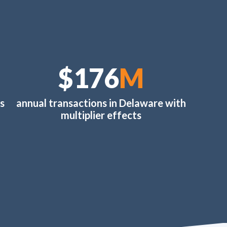
$202
M
s
annual transactions in Delaware with
multiplier effects