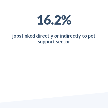
27.9
%
jobs linked directly or indirectly to pet
support sector