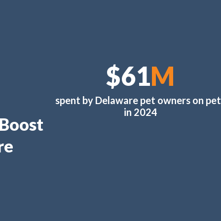
$61
M
spent by Delaware pet owners on pet
in 2024
 Boost
re