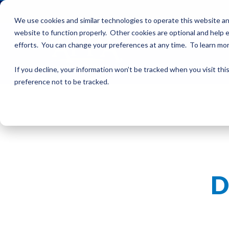
We use cookies and similar technologies to operate this website an
website to function properly. Other cookies are optional and help e
efforts. You can change your preferences at any time. To learn mo
If you decline, your information won’t be tracked when you visit th
preference not to be tracked.
D