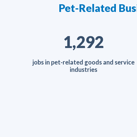
Pet-Related Bus
2,052
jobs in pet-related goods and service
industries