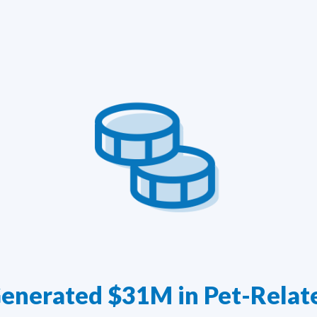
enerated $31M in Pet-Relat