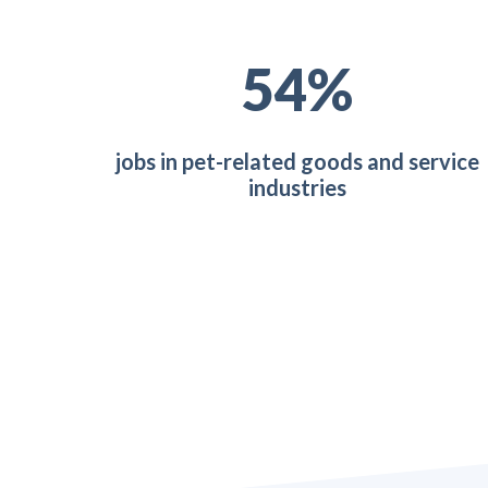
73
%
jobs in pet-related goods and service
industries