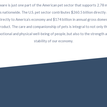
are is just one part of the American pet sector that supports 2.78 m
s nationwide. The U.S. pet sector contributes $260.5 billion directly
directly to America’s economy and $174 billion in annual gross domes
roduct. The care and companionship of pets is integral to not only t
otional and physical well-being of people, but also to the strength 
stability of our economy.