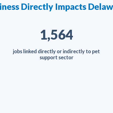
iness Directly Impacts Del
2,461
jobs linked directly or indirectly to pet
support sector