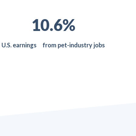
18.6
%
U.S. earnings from pet-industry jobs