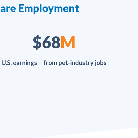
aware Employment
$107
M
U.S. earnings from pet-industry jobs