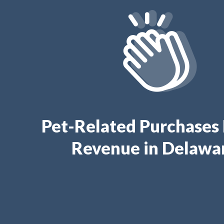
Pet-Related Purchases
Revenue in Delawa