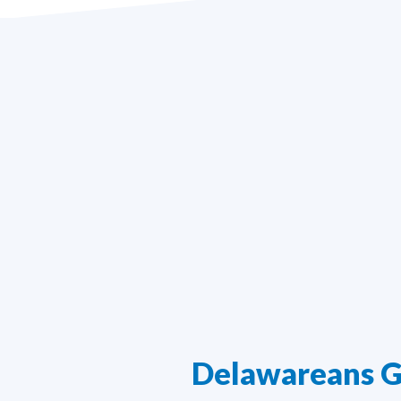
Delawareans G