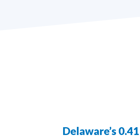
Delaware’s 0.4