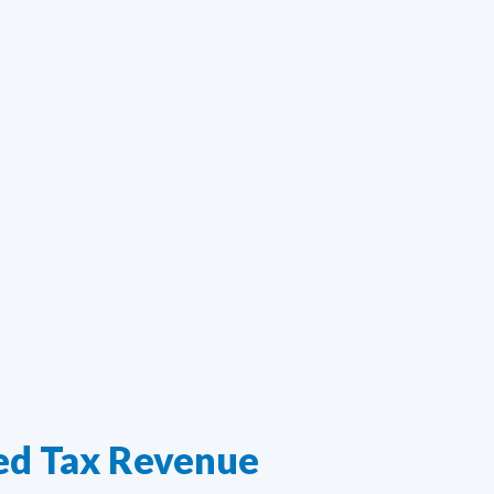
ed Tax Revenue