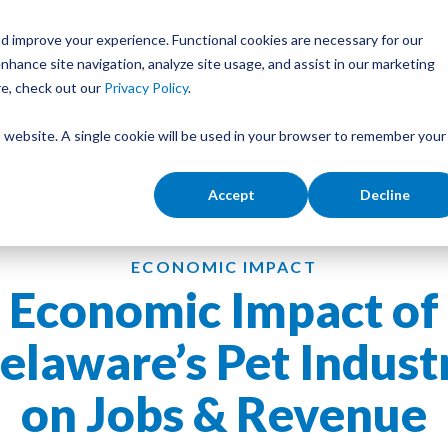
APPA
Global Pet Expo
The Pet Summit
Pets Add Life
d improve your experience. Functional cookies are necessary for our
nhance site navigation, analyze site usage, and assist in our marketing
re, check out our
Privacy Policy
.
Join
Insights
Resources
is website. A single cookie will be used in your browser to remember your
Accept
Decline
ECONOMIC IMPACT
Economic Impact of
elaware’s Pet Indust
on Jobs & Revenue