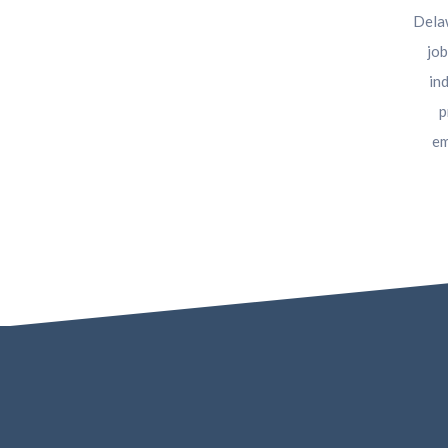
Delaw
job
in
p
em