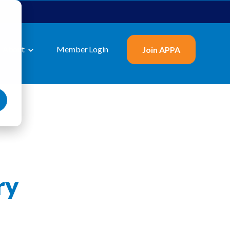
About
Member Login
Join APPA
ry