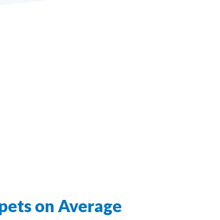
pets on Average