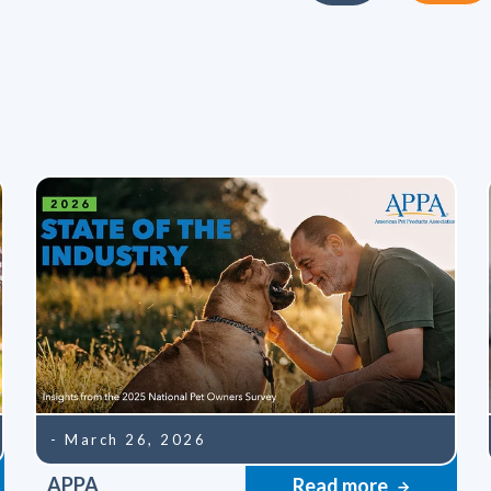
- March 26, 2026
APPA
Read more