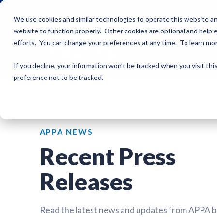
We use cookies and similar technologies to operate this website an
website to function properly. Other cookies are optional and help e
efforts. You can change your preferences at any time. To learn mo
If you decline, your information won’t be tracked when you visit th
preference not to be tracked.
APPA NEWS
Recent Press
Releases
Read the latest news and updates from APPA 