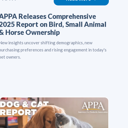
APPA Releases Comprehensive
2025 Report on Bird, Small Animal
& Horse Ownership
New insights uncover shifting demographics, new
purchasing preferences and rising engagement in today's
pet owners.