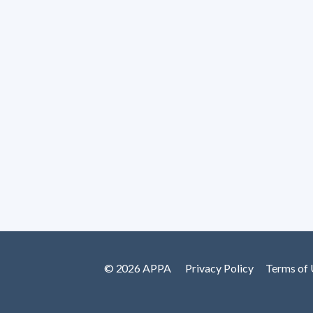
© 2026 APPA
Privacy Policy
Terms of