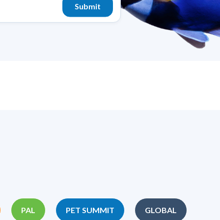
PAL
PET SUMMIT
GLOBAL