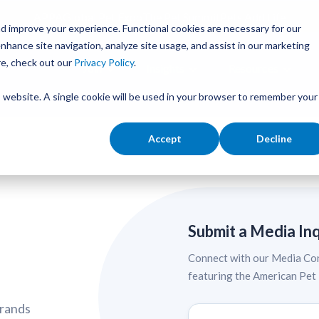
APPA
Global Pet Expo
The Pet Summit
Pets Add Life
d improve your experience. Functional cookies are necessary for our
nhance site navigation, analyze site usage, and assist in our marketing
re, check out our
Privacy Policy
.
Join
Insights
Resources
is website. A single cookie will be used in your browser to remember your
Accept
Decline
Submit a Media In
Connect with our Media Con
featuring the American Pet
brands