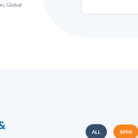
n, Global
 &
ALL
APPA