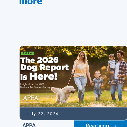
more
- July 22, 2026
APPA
Read more