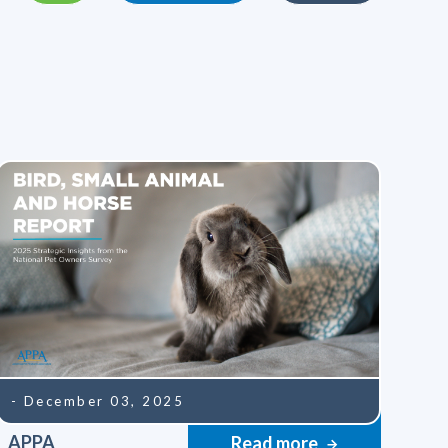
- December 03, 2025
APPA
Read more