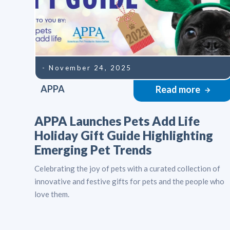
- November 24, 2025
APPA
Read more
APPA Launches Pets Add Life
Holiday Gift Guide Highlighting
Emerging Pet Trends
Celebrating the joy of pets with a curated collection of
innovative and festive gifts for pets and the people who
love them.