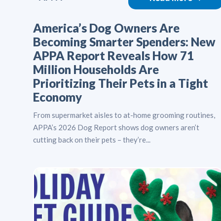
America’s Dog Owners Are
Becoming Smarter Spenders: New
APPA Report Reveals How 71
Million Households Are
Prioritizing Their Pets in a Tight
Economy
From supermarket aisles to at-home grooming routines,
APPA’s 2026 Dog Report shows dog owners aren’t
cutting back on their pets – they’re...