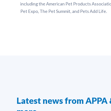
including the American Pet Products Associatio
Pet Expo, The Pet Summit, and Pets Add Life.
Latest news from APPA