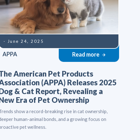
- June 24, 2025
APPA
Read more
The American Pet Products
Association (APPA) Releases 2025
Dog & Cat Report, Revealing a
New Era of Pet Ownership
Trends show a record-breaking rise in cat ownership,
deeper human-animal bonds, and a growing focus on
proactive pet wellness.