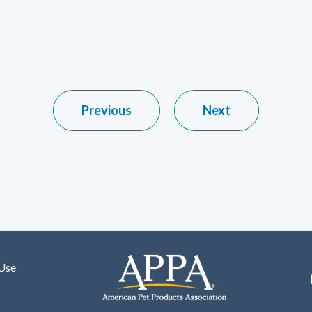
Previous
Next
 Use