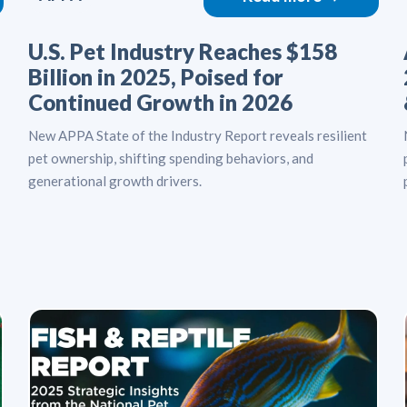
U.S. Pet Industry Reaches $158
Billion in 2025, Poised for
Continued Growth in 2026
New APPA State of the Industry Report reveals resilient
pet ownership, shifting spending behaviors, and
generational growth drivers.