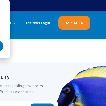
About
Member Login
Join APPA
quiry
tact regarding new stories
 Products Association.