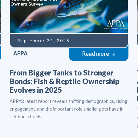
- September 24, 2025
APPA
Read more
From Bigger Tanks to Stronger
Bonds: Fish & Reptile Ownership
Evolves in 2025
APPA's latest report reveals shifting demographics, rising
engagement, and the important role smaller pets have in
U.S. households