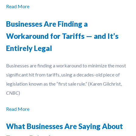
Read More
Businesses Are Finding a
Workaround for Tariffs — and It’s
Entirely Legal
Businesses are finding a workaround to minimize the most
significant hit from tariffs, using a decades-old piece of
legislation known as the “first sale rule.” (Karen Gilchrist,
CNBC
)
Read More
What Businesses Are Saying About