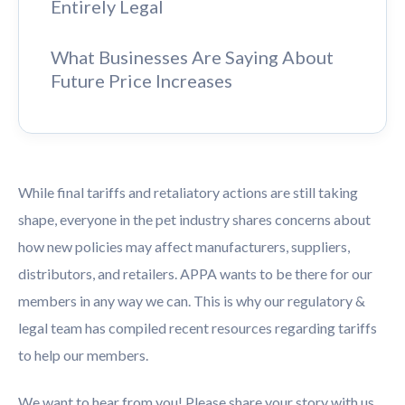
Entirely Legal
What Businesses Are Saying About
Future Price Increases
While final tariffs and retaliatory actions are still taking
shape, everyone in the pet industry shares concerns about
how new policies may affect manufacturers, suppliers,
distributors, and retailers. APPA wants to be there for our
members in any way we can. This is why our regulatory &
legal team has compiled recent resources regarding tariffs
to help our members.
We want to hear from you! Please share your story with us,