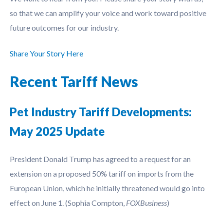
so that we can amplify your voice and work toward positive
future outcomes for our industry.
Share Your Story Here
Recent Tariff News
Pet Industry Tariff Developments:
May 2025 Update
President Donald Trump has agreed to a request for an
extension on a proposed 50% tariff on imports from the
European Union, which he initially threatened would go into
effect on June 1. (Sophia Compton,
FOXBusiness
)