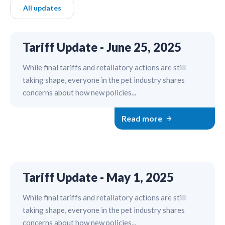
All updates
Tariff Update - June 25, 2025
While final tariffs and retaliatory actions are still
taking shape, everyone in the pet industry shares
concerns about how new policies...
Read more
Tariff Update - May 1, 2025
While final tariffs and retaliatory actions are still
taking shape, everyone in the pet industry shares
concerns about how new policies...