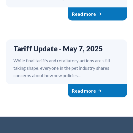
Read more
Tariff Update - May 7, 2025
While final tariffs and retaliatory actions are still
taking shape, everyone in the pet industry shares
concerns about how new policies...
Read more