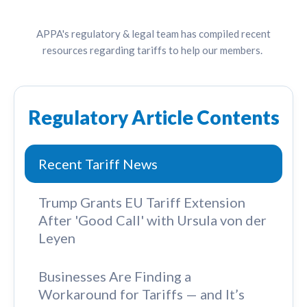
APPA's regulatory & legal team has compiled recent
resources regarding tariffs to help our members.
Regulatory Article Contents
Recent Tariff News
Trump Grants EU Tariff Extension
After 'Good Call' with Ursula von der
Leyen
Businesses Are Finding a
Workaround for Tariffs — and It’s