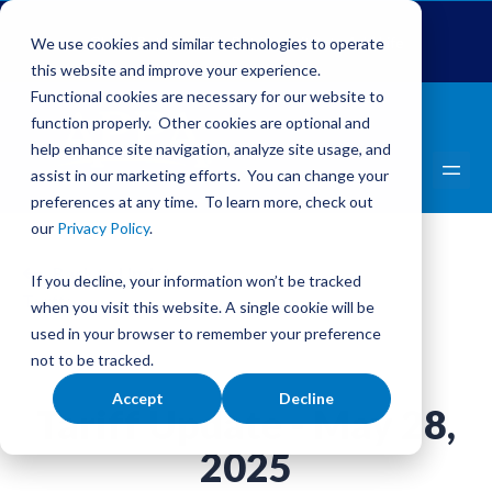
Global Pet Expo
The Pet Summit
Pets Add Life
We use cookies and similar technologies to operate
this website and improve your experience.
Functional cookies are necessary for our website to
function properly. Other cookies are optional and
help enhance site navigation, analyze site usage, and
assist in our marketing efforts. You can change your
preferences at any time. To learn more, check out
our
Privacy Policy
.
Back to Updates
If you decline, your information won’t be tracked
Tariffs
when you visit this website. A single cookie will be
used in your browser to remember your preference
not to be tracked.
Accept
Decline
Tariff Update - May 28,
2025