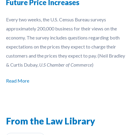
Future Price Increases
Every two weeks, the U.S. Census Bureau surveys
approximately 200,000 business for their views on the
economy. The survey includes questions regarding both
expectations on the prices they expect to charge their
customers and the prices they expect to pay. (Neil Bradley
& Curtis Dubay,
U.S Chamber of Commerce
)
Read More
From the Law Library