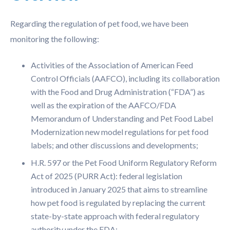
Regarding the regulation of pet food, we have been
monitoring the following:
Activities of the Association of American Feed
Control Officials (AAFCO), including its collaboration
with the Food and Drug Administration (“FDA”) as
well as the expiration of the AAFCO/FDA
Memorandum of Understanding and Pet Food Label
Modernization new model regulations for pet food
labels; and other discussions and developments;
H.R. 597 or the Pet Food Uniform Regulatory Reform
Act of 2025 (PURR Act): federal legislation
introduced in January 2025 that aims to streamline
how pet food is regulated by replacing the current
state-by-state approach with federal regulatory
authority under the FDA;