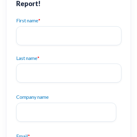
Report!
First name
*
Last name
*
Company name
Email
*