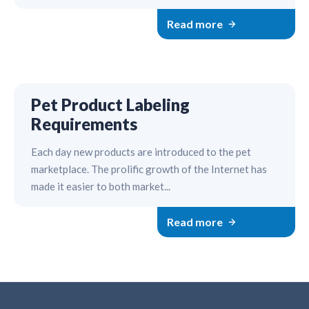
Read more
Pet Product Labeling
Requirements
Each day new products are introduced to the pet
marketplace. The prolific growth of the Internet has
made it easier to both market...
Read more