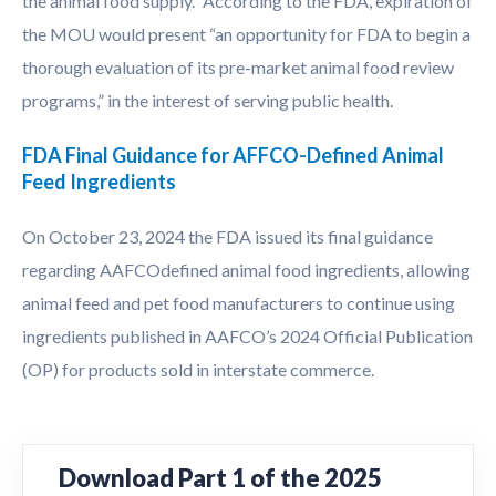
the animal food supply.” According to the FDA, expiration of
the MOU would present “an opportunity for FDA to begin a
thorough evaluation of its pre-market animal food review
programs,” in the interest of serving public health.
FDA Final Guidance for AFFCO-Defined Animal
Feed Ingredients
On October 23, 2024 the FDA issued its final guidance
regarding AAFCOdefined animal food ingredients, allowing
animal feed and pet food manufacturers to continue using
ingredients published in AAFCO’s 2024 Official Publication
(OP) for products sold in interstate commerce.
Download Part 1 of the 2025