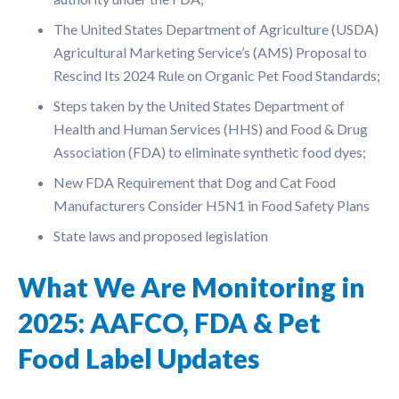
The United States Department of Agriculture (USDA)
Agricultural Marketing Service’s (AMS) Proposal to
Rescind Its 2024 Rule on Organic Pet Food Standards;
Steps taken by the United States Department of
Health and Human Services (HHS) and Food & Drug
Association (FDA) to eliminate synthetic food dyes;
New FDA Requirement that Dog and Cat Food
Manufacturers Consider H5N1 in Food Safety Plans
State laws and proposed legislation
What We Are Monitoring in
2025: AAFCO, FDA & Pet
Food Label Updates