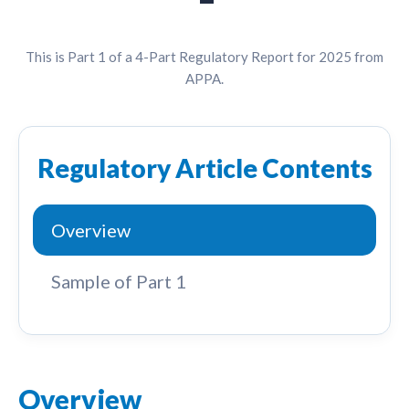
This is Part 1 of a 4-Part Regulatory Report for 2025 from
APPA.
Regulatory Article Contents
Overview
Sample of Part 1
Overview