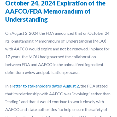
October 24, 2024 Expiration of the
AAFCO/FDA Memorandum of
Understanding
On August 2, 2024 the FDA announced that on October 24
its longstanding Memorandum of Understanding (MOU)
with AAFCO would expire and not be renewed. In place for
17 years, the MOU had governed the collaboration
between FDA and AAFCO in the animal feed ingredient
definition review and publication process.
In a
letter to stakeholders dated August 2
, the FDA stated
that its relationship with AAFCO was “evolving” rather than
“ending,” and that it would continue to work closely with
AAFCO and state authorities “to help ensure the safety of