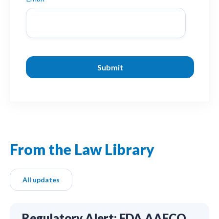
From the Law Library
All updates
Regulatory Alert: FDA AAFCO