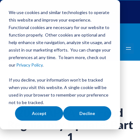
Global Pet Expo
The Pet Summit
Pets Add Life
We use cookies and similar technologies to operate
this website and improve your experience.
Functional cookies are necessary for our website to
function properly. Other cookies are optional and
help enhance site navigation, analyze site usage, and
assist in our marketing efforts. You can change your
preferences at any time. To learn more, check out
our
Privacy Policy
.
Back to Updates
If you decline, your information won’t be tracked
when you visit this website. A single cookie will be
used in your browser to remember your preference
not to be tracked.
2025 APPA Pet Food
Accept
Decline
Regulatory Update: Part
1