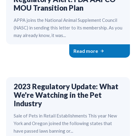
MOU Transition Plan
APPA joins the National Animal Supplement Council
(NASC) in sending this letter to its membership. As you
may already know, it was...
Read more
2023 Regulatory Update: What
We're Watching in the Pet
Industry
Sale of Pets in Retail Establishments This year New
York and Oregon joined the following states that
have passed laws banning or...