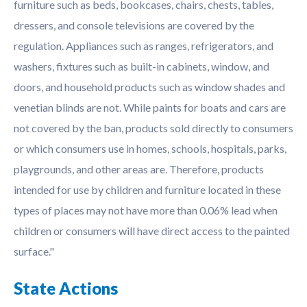
furniture such as beds, bookcases, chairs, chests, tables,
dressers, and console televisions are covered by the
regulation. Appliances such as ranges, refrigerators, and
washers, fixtures such as built-in cabinets, window, and
doors, and household products such as window shades and
venetian blinds are not. While paints for boats and cars are
not covered by the ban, products sold directly to consumers
or which consumers use in homes, schools, hospitals, parks,
playgrounds, and other areas are. Therefore, products
intended for use by children and furniture located in these
types of places may not have more than 0.06% lead when
children or consumers will have direct access to the painted
surface."
State Actions