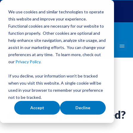
Global Pet Expo
The Pet Summit
Pets Add Life
We use cookies and similar technologies to operate
this website and improve your experience.
Functional cookies are necessary for our website to
function properly. Other cookies are optional and
help enhance site navigation, analyze site usage, and
assist in our marketing efforts. You can change your
preferences at any time. To learn more, check out
our
Privacy Policy
.
Back to Library
If you decline, your information won’t be tracked
Adopt A Homeless Pet Month
when you visit this website. A single cookie will be
used in your browser to remember your preference
not to be tracked.
Accept
Decline
Are Pet Toys Regulated?