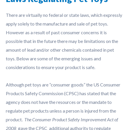
There are virtually no federal or state laws, which expressly
apply solely to the manufacture and sale of pet toys.
However as a result of past consumer concerns it is
possible that in the future there may be limitations on the
amount of lead and/or other chemicals contained in pet
toys. Below are some of the emerging issues and
considerations to ensure your product is safe.
Although pet toys are “consumer goods” the US Consumer
Products Safety Commission (CPSC) has stated that the
agency does not have the resources or the mandate to
regulate pet products unless a person is injured from the
product.
The Consumer Product Safety Improvement Act of
2008
gave the CPSC additional authority to regulate