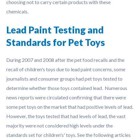
choosing not to carry certain products with these
chemicals.
Lead Paint Testing and
Standards for Pet Toys
During 2007 and 2008 after the pet food recalls and the
recall of children's toys due to lead paint concerns, some
journalists and consumer groups had pet toys tested to
determine whether those toys contained lead. Numerous
news reports were circulated confirming that there were
some pet toys on the market that had positive levels of lead.
However, the toys tested that had levels of lead, the vast
majority were not considered high levels under the
standards set for children's' toys. See the following articles