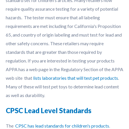
standard set for children's articles. Many retailers now
require quality assurance testing for a variety of potential
hazards. The tester must ensure that all labeling
requirements are met including for California's Proposition
65, and country of origin labeling and must test for lead and
other safety concerns. These retailers may require
standards that are greater than those required by
regulation. If you are interested in testing your products
APPA has a web page in the Regulatory Section of the APPA
web site that
lists laboratories that will test pet products
.
Many of these will test pet toys to determine lead content
as well as durability.
CPSC Lead Level Standards
The
CPSC has lead standards for children's products
.