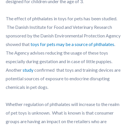
designed for children under the age of 3.
The effect of phthalates in toys for pets has been studied.
The Danish Institute for Food and Veterinary Research
sponsored by the Danish Environmental Protection Agency
showed that
toys for pets may be a source of phthalates
.
The Agency advises reducing the usage of these toys
especially during gestation and in case of little puppies.
Another
study
confirmed that toys and training devices are
potential sources of exposure to endocrine disrupting
chemicals in pet dogs.
Whether regulation of phthalates will increase to the realm
of pet toys is unknown. What is known is that consumer
groups are having an impact on the retailers who are