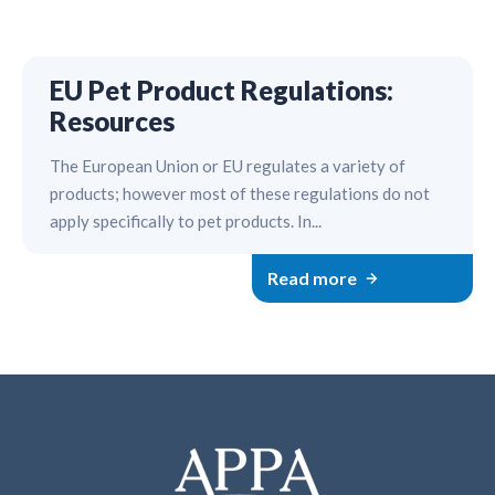
EU Pet Product Regulations:
Resources
The European Union or EU regulates a variety of
products; however most of these regulations do not
apply specifically to pet products. In...
Read more