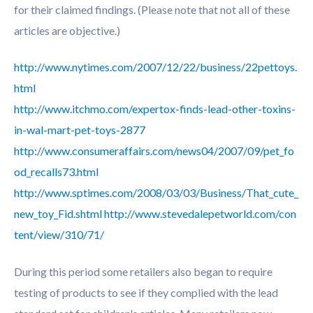
for their claimed findings. (Please note that not all of these
articles are objective.)
http://www.nytimes.com/2007/12/22/business/22pettoys.
html
http://www.itchmo.com/expertox-finds-lead-other-toxins-
in-wal-mart-pet-toys-2877
http://www.consumeraffairs.com/news04/2007/09/pet_fo
od_recalls73.html
http://www.sptimes.com/2008/03/03/Business/That_cute_
new_toy_Fid.shtml
http://www.stevedalepetworld.com/con
tent/view/310/71/
During this period some retailers also began to require
testing of products to see if they complied with the lead