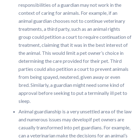
responsibilities of a guardian may not work in the
context of caring for animals. For example, if an
animal guardian chooses not to continue veterinary
treatments, a third party, such as an animal rights
group could petition a court to require continuation of
treatment, claiming that it was in the best interest of
the animal. This would limit a pet owner’s choice in
determining the care provided for their pet. Third
parties could also petition a court to prevent animals
from being spayed, neutered, given away or even
bred. Similarly, a guardian might need some kind of
approval before seeking to put a terminally ill pet to
sleep.
Animal guardianship is a very unsettled area of the law
and numerous issues may developif pet owners are
casually transformed into pet guardians. For example,
can a veterinarian make the decisions for an animal’s