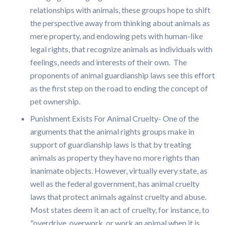
relationships with animals, these groups hope to shift
the perspective away from thinking about animals as
mere property, and endowing pets with human-like
legal rights, that recognize animals as individuals with
feelings, needs and interests of their own. The
proponents of animal guardianship laws see this effort
as the first step on the road to ending the concept of
pet ownership.
Punishment Exists For Animal Cruelty- One of the
arguments that the animal rights groups make in
support of guardianship laws is that by treating
animals as property they have no more rights than
inanimate objects. However, virtually every state, as
well as the federal government, has animal cruelty
laws that protect animals against cruelty and abuse.
Most states deem it an act of cruelty, for instance, to
"overdrive, overwork, or work an animal when it is