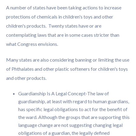
A number of states have been taking actions to increase
protections of chemicals in children's toys and other
children's products. Twenty states have or are
contemplating laws that are in some cases stricter than
what Congress envisions.
Many states are also considering banning or limiting the use
of Phthalates and other plastic softeners for children's toys
and other products.
Guardianship Is A Legal Concept-The law of
guardianship, at least with regard to human guardians,
has specific legal obligations to act for the benefit of
the ward. Although the groups that are supporting this
language change are not suggesting changing legal
obligations of a guardian, the legally defined