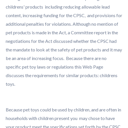
childrens' products including reducing allowable lead
content, increasing funding for the CPSC, and provisions for
additional penalties for violations. Although no mention of
pet products is made in the Act, a Committee report in the
negotiations for the Act discussed whether the CPSC had
the mandate to look at the safety of pet products and it may
be an area of increasing focus. Because there are no
specific pet toy laws or regulations this Web Page
discusses the requirements for similar products: childrens
toys.
Because pet toys could be used by children, and are often in
households with children present you may chose to have
your product meet the specifications set forth by the CPSC