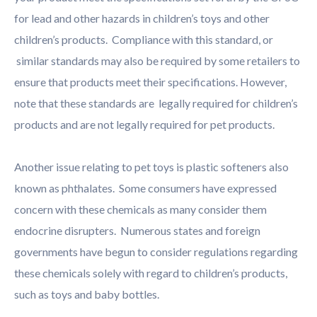
for lead and other hazards in children’s toys and other
children’s products. Compliance with this standard, or
similar standards may also be required by some retailers to
ensure that products meet their specifications. However,
note that these standards are legally required for children’s
products and are not legally required for pet products.
Another issue relating to pet toys is plastic softeners also
known as phthalates. Some consumers have expressed
concern with these chemicals as many consider them
endocrine disrupters. Numerous states and foreign
governments have begun to consider regulations regarding
these chemicals solely with regard to children’s products,
such as toys and baby bottles.