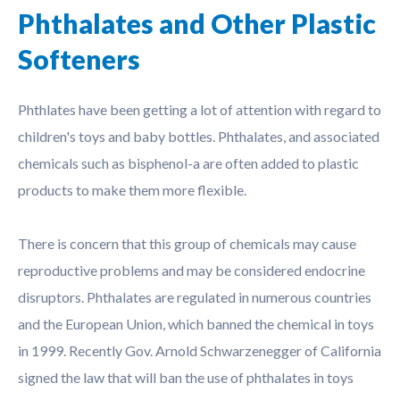
Phthalates and Other Plastic
Softeners
Phthlates have been getting a lot of attention with regard to
children's toys and baby bottles. Phthalates, and associated
chemicals such as bisphenol-a are often added to plastic
products to make them more flexible.
There is concern that this group of chemicals may cause
reproductive problems and may be considered endocrine
disruptors. Phthalates are regulated in numerous countries
and the European Union, which banned the chemical in toys
in 1999. Recently Gov. Arnold Schwarzenegger of California
signed the law that will ban the use of phthalates in toys