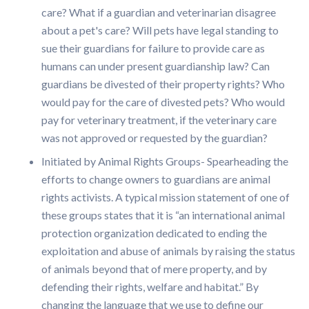
care? What if a guardian and veterinarian disagree
about a pet's care? Will pets have legal standing to
sue their guardians for failure to provide care as
humans can under present guardianship law? Can
guardians be divested of their property rights? Who
would pay for the care of divested pets? Who would
pay for veterinary treatment, if the veterinary care
was not approved or requested by the guardian?
Initiated by Animal Rights Groups- Spearheading the
efforts to change owners to guardians are animal
rights activists. A typical mission statement of one of
these groups states that it is “an international animal
protection organization dedicated to ending the
exploitation and abuse of animals by raising the status
of animals beyond that of mere property, and by
defending their rights, welfare and habitat.” By
changing the language that we use to define our