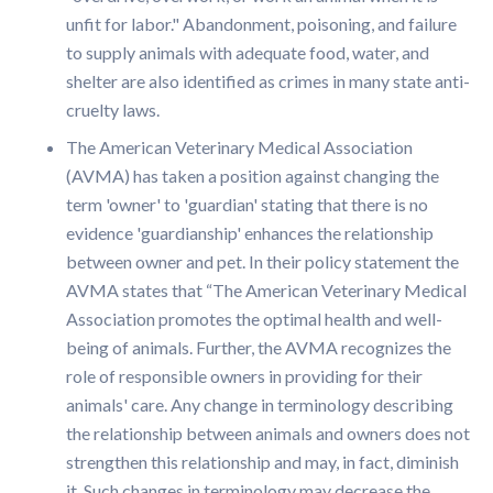
unfit for labor." Abandonment, poisoning, and failure
to supply animals with adequate food, water, and
shelter are also identified as crimes in many state anti-
cruelty laws.
The American Veterinary Medical Association
(AVMA) has taken a position against changing the
term 'owner' to 'guardian' stating that there is no
evidence 'guardianship' enhances the relationship
between owner and pet. In their policy statement the
AVMA states that “The American Veterinary Medical
Association promotes the optimal health and well-
being of animals. Further, the AVMA recognizes the
role of responsible owners in providing for their
animals' care. Any change in terminology describing
the relationship between animals and owners does not
strengthen this relationship and may, in fact, diminish
it. Such changes in terminology may decrease the