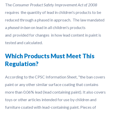
The
Consumer Product Safety Improvement Act of 2008
requires the quantity of lead in children's products to be
reduced through a phased in approach. The law mandated
a
phased-in ban
on lead in all children's products
and provided for changes in how lead content in paint is
tested and calculated.
Which Products Must Meet This
Regulation?
According to the CPSC Information Sheet, "the ban covers
paint or any other similar surface coating that contains
more than 0.06% lead (lead containing paint). It also covers
toys or other articles intended for use by children and
furniture coated with lead-containing paint. Pieces of