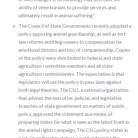
ability of veterinarians to provide services and,
ultimately, result in animal suffering”.
The Council of State Governments recently adopted a
policy opposing animal guardianship, as well as tort
law reforms entitling owners to compensation for
emotional distress and loss of companionship. Copies
of the policy were distributed to federal and state
agriculture committee members and all state
agriculture commissioners. The expectation is that
legislators will use the policy to pass laws against
both legal theories. The CSG, a national organization
that advises the executive, judicial, and legislative
branches of state government on matters of public
policy, approved the statement as a means of
preparing states for what is seen as the latest front in
the animal rights campaign. The CSG policy states in
part: “guardianship statues would undermine the