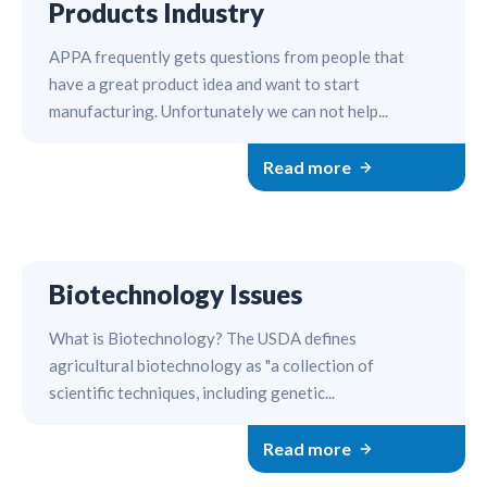
Products Industry
APPA frequently gets questions from people that
have a great product idea and want to start
manufacturing. Unfortunately we can not help...
Read more
Biotechnology Issues
What is Biotechnology? The USDA defines
agricultural biotechnology as "a collection of
scientific techniques, including genetic...
Read more