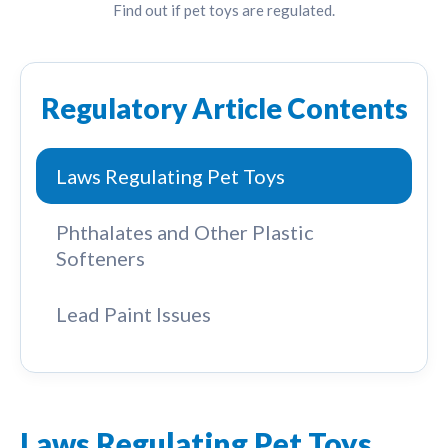
Find out if pet toys are regulated.
Regulatory Article Contents
Laws Regulating Pet Toys
Phthalates and Other Plastic
Softeners
Lead Paint Issues
Laws Regulating Pet Toys