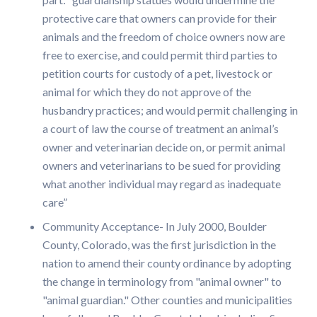
protective care that owners can provide for their
animals and the freedom of choice owners now are
free to exercise, and could permit third parties to
petition courts for custody of a pet, livestock or
animal for which they do not approve of the
husbandry practices; and would permit challenging in
a court of law the course of treatment an animal’s
owner and veterinarian decide on, or permit animal
owners and veterinarians to be sued for providing
what another individual may regard as inadequate
care”
Community Acceptance- In July 2000, Boulder
County, Colorado, was the first jurisdiction in the
nation to amend their county ordinance by adopting
the change in terminology from "animal owner" to
"animal guardian." Other counties and municipalities