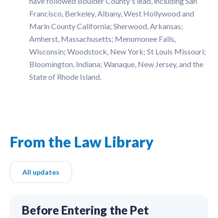
have followed Boulder County's lead, including San
Francisco, Berkeley, Albany, West Hollywood and
Marin County California; Sherwood, Arkansas;
Amherst, Massachusetts; Menomonee Falls,
Wisconsin; Woodstock, New York; St Louis Missouri;
Bloomington, Indiana; Wanaque, New Jersey, and the
State of Rhode Island.
From the Law Library
All updates
Before Entering the Pet